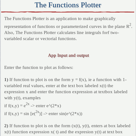
The Functions Plotter
The Functions Plotter is an application to make graphically
2
representation of functions or parameterized curves in the plane R
.
Also, The Functions Plotter calculates line integrals forf two-
variabled scalar or vectorial functions.
App Input and output
Enter the function to plot as follows:
1)
If function to plot is on the form y = f(x), ie a function with 1-
variabled real values, enter at the text box labeled x(t) the
expression x and enter the function expression at textbox labeled
with y(t), examples
2x
if f(x,y) = e
-> enter e^(2*x)
2x
if f(x,y) = sin [e(
)] -> enter sin(e^(2*x))
2)
If function to plot is on the form (x(t), y(t), enters at box labeled
x(t) function expression x( t) and the expresion y(t) at text box