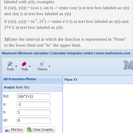
labeled with y(t), examples
if (x(t), y(t)) = (cos t, sin t) -> enter cos( t) at text box labeled as x(t)
and sin( t) at text box labeled as y(t)
-t
2
if (x(t), y(t)) = (e
, 2t
) -> enter e^(-t) at text box labeled as x(t) and
2*t^2 at text box labeled as y(t)
3)
Enter the interval at which the function is represented in "From"
to the lower limit and "to" the upper limit.
Maximum Minimum calculator | Calculate integrates online | www.mathstools.com
4)
Click the menu option "Show Graph" and appears after seconds
the function graph representarion in the range introduced in the
previous points.
Tools
Help
Theory
2D-Functions Plotter
Plane XY
5)
To calculate a scalar line intetgral , click on the link labeled
"Line Integral Scale Function", then a box will appear where you
Analytic form: f(x)
can enter a two variabled function f(x, y), Some examples are
f(x):
2xy
If f(x,y) = e
-> enter e^(2*x*y)
a:
2xy
If f(x,y) = sin e(
) -> enter sin(e^(2*x*y))
b:
if you click on the link "Integrated Line" will be the numerical
value obtained from the integral.
x0:
Plot f(x)
Clear Graphic
6)
if you click on the li intetgral To calculate a vector line, click on