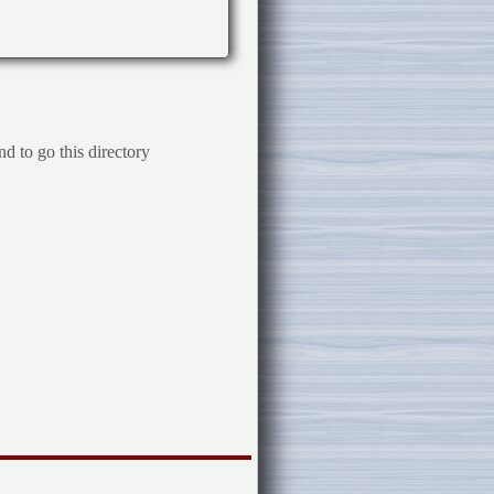
d to go this directory