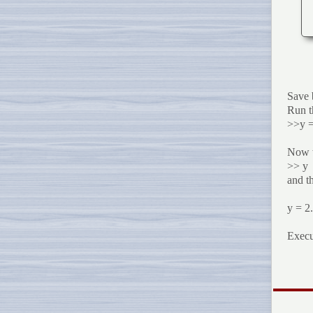
Save 
Run t
>>y =
Now we
>> y
and th
y = 2
Exec