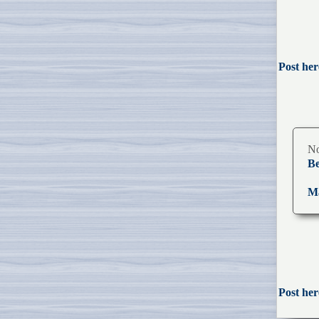
Post her
No
Be
Ma
Post her