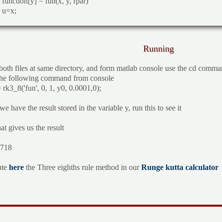
function[y] = fun(x, y, rpar)
u=x;
Running
both files at same directory, and form matlab console use the cd comman
he following command from console
 rk3_8('fun', 0, 1, y0, 0.0001,0);
 have the result stored in the variable y, run this to see it
at gives us the result
.718
ute
here
the Three eighths rule method in our
Runge kutta calculator