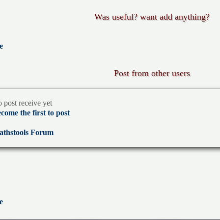
Was useful? want add anything?
e
Post from other users
 post receive yet
come the first to post
thstools Forum
e