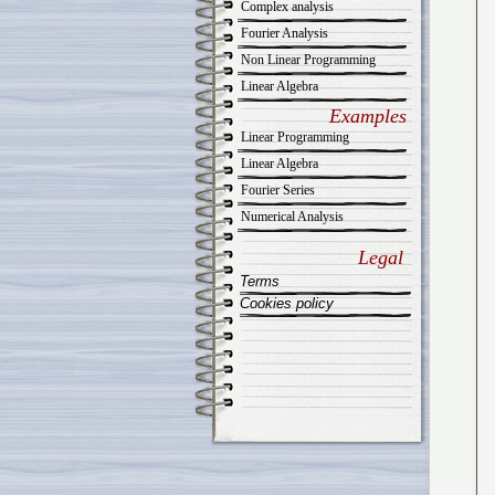
Complex analysis
Fourier Analysis
Non Linear Programming
Linear Algebra
Examples
Linear Programming
Linear Algebra
Fourier Series
Numerical Analysis
Legal
Terms
Cookies policy