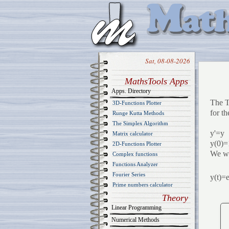
Sat, 08-08-2026
MathsTools Apps
Apps. Directory
The T
3D-Functions Plotter
for th
Runge Kutta Methods
The Simplex Algorithm
y'=y
Matrix calculator
y(0)=
2D-Functions Plotter
We wa
Complex functions
Functions Analyzer
Fourier Series
y(t)=
Prime numbers calculator
Theory
Linear Programming
Numerical Methods