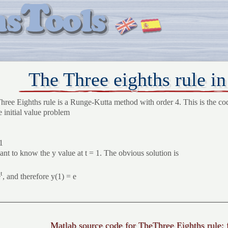
The Three eighths rule i
hree Eighths rule is a Runge-Kutta method with order 4. This is the co
e initial value problem
1
nt to know the y value at t = 1. The obvious solution is
t
e
, and therefore y(1) = e
Matlab source code for TheThree Eighths rule: 