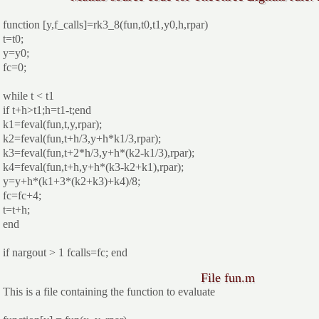
function [y,f_calls]=rk3_8(fun,t0,t1,y0,h,rpar)
t=t0;
y=y0;
fc=0;
while t < t1
if t+h>t1;h=t1-t;end
k1=feval(fun,t,y,rpar);
k2=feval(fun,t+h/3,y+h*k1/3,rpar);
k3=feval(fun,t+2*h/3,y+h*(k2-k1/3),rpar);
k4=feval(fun,t+h,y+h*(k3-k2+k1),rpar);
y=y+h*(k1+3*(k2+k3)+k4)/8;
fc=fc+4;
t=t+h;
end
if nargout > 1 fcalls=fc; end
File fun.m
This is a file containing the function to evaluate