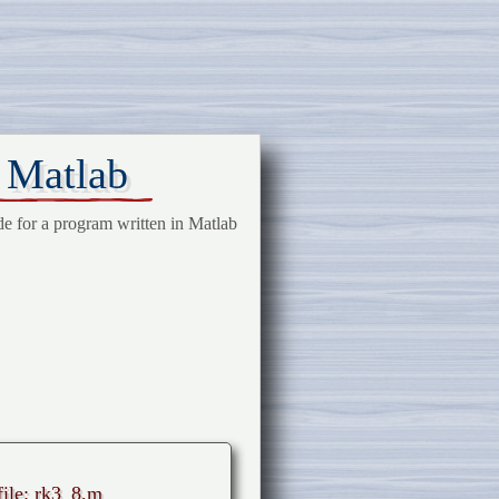
n Matlab
de for a program written in Matlab
file: rk3_8.m