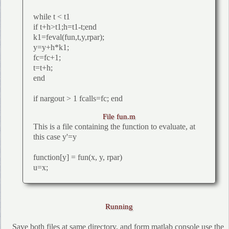
while t < t1
if t+h>t1;h=t1-t;end
k1=feval(fun,t,y,rpar);
y=y+h*k1;
fc=fc+1;
t=t+h;
end
if nargout > 1 fcalls=fc; end
File fun.m
This is a file containing the function to evaluate, at
this case y'=y
function[y] = fun(x, y, rpar)
u=x;
Running
Save both files at same directory, and form matlab console use the