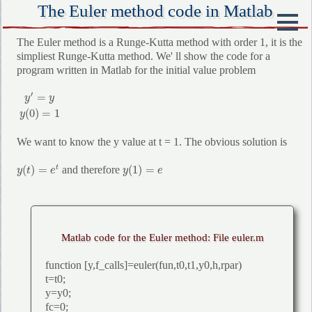
The Euler method code in Matlab
The Euler method is a Runge-Kutta method with order 1, it is the
simpliest Runge-Kutta method. We' ll show the code for a
program written in Matlab for the initial value problem
y
′
=
y
y
(
0
)
=
1
′
=
y
y
(
0
)
=
1
y
We want to know the y value at t = 1. The obvious solution is
y
(
t
)
=
e
t
y
(
1
)
=
e
(
)
=
(
1
)
=
and therefore
t
y
t
e
y
e
Matlab code for the Euler method: File euler.m
function [y,f_calls]=euler(fun,t0,t1,y0,h,rpar)
t=t0;
y=y0;
fc=0;