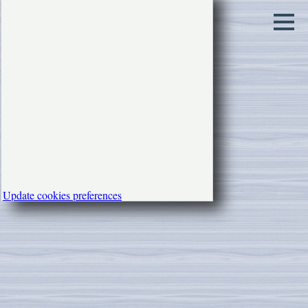
Update cookies preferences